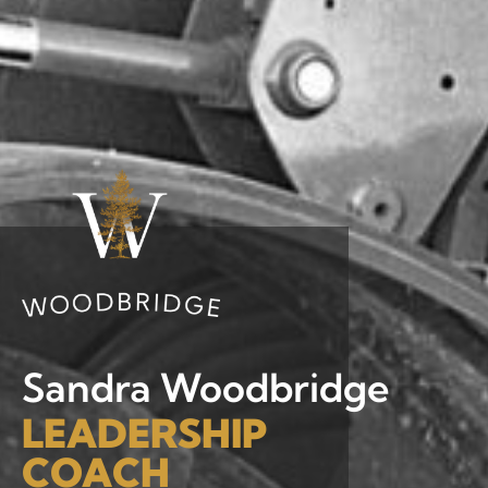
Sandra Woodbridge
LEADERSHIP
COACH