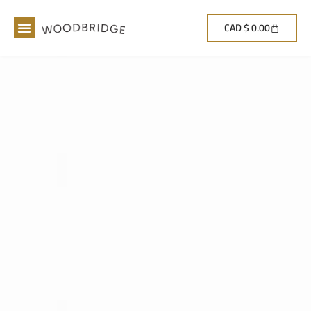
CAD $
0.00