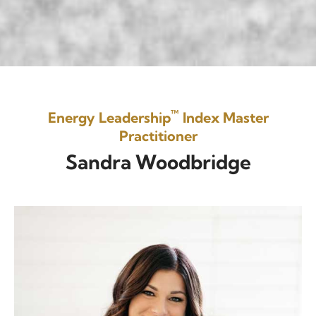
™
Energy Leadership
Index Master
Practitioner
Sandra Woodbridge